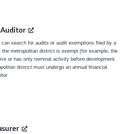
 Auditor
 can search for audits or audit exemptions filed by a
s the metropolitan district is exempt (for example, the
ctive or has only nominal activity before development
litan district must undergo an annual financial
itor
asurer