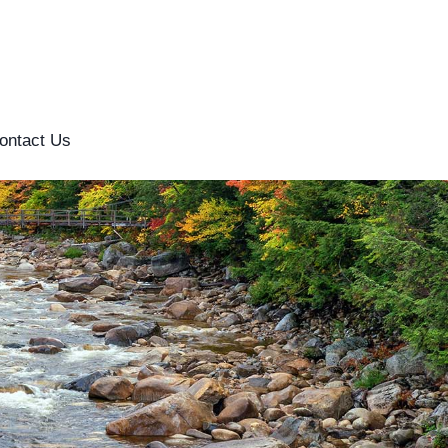
ontact Us