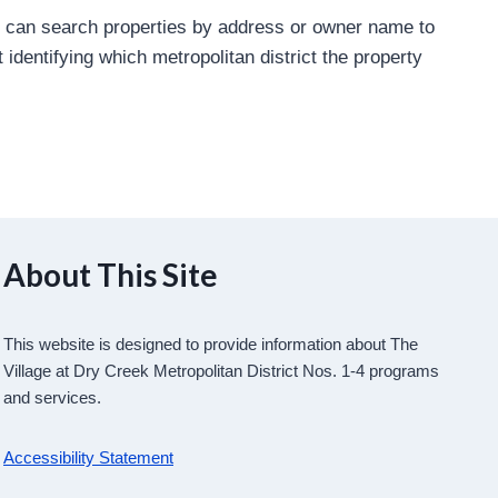
u can search properties by address or owner name to
 identifying which metropolitan district the property
About This Site
This website is designed to provide information about The
Village at Dry Creek Metropolitan District Nos. 1-4 programs
and services.
Accessibility Statement