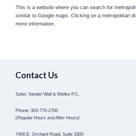
This is a website where you can search for metropoli
similar to Google maps. Clicking on a metropolitan dist
more information.
Contact Us
Seter, Vander Wall & Mielke P.C.
Phone: 303-770-2700
(Regular Hours and After Hours)
7400 E. Orchard Road, Suite 3300