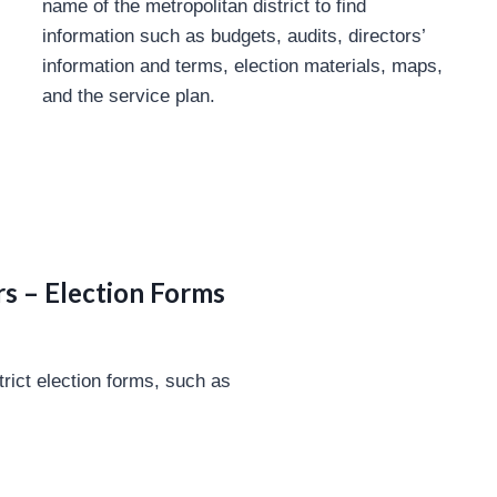
name of the metropolitan district to find
information such as budgets, audits, directors’
information and terms, election materials, maps,
and the service plan.
s – Election Forms
trict election forms, such as