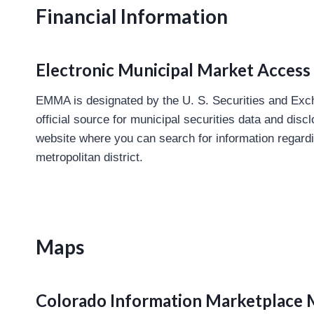
Financial Information
Electronic Municipal Market Acces
EMMA is designated by the U. S. Securities and Ex
official source for municipal securities data and dis
website where you can search for information regard
metropolitan district.
Maps
Colorado Information Marketplace