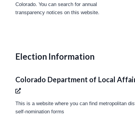
Colorado. You can search for annual
transparency notices on this website.
Election Information
Colorado Department of Local Affair
This is a website where you can find metropolitan dis
self-nomination forms