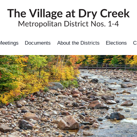
Meetings
Documents
About the Districts
Elections
C