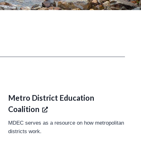
Metro District Education
Coalition
MDEC serves as a resource on how metropolitan
districts work.