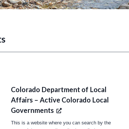
ts
Colorado Department of Local
Affairs – Active Colorado Local
Governments
This is a website where you can search by the