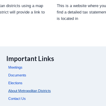
tan districts using a map
This is a website where yo
rict will provide a link to
find a detailed tax statement
is located in
Important Links
Meetings
Documents
Elections
About Metropolitan Districts
Contact Us