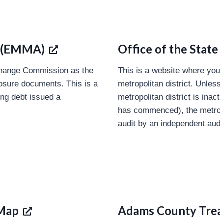
s (EMMA)
Office of the State
change Commission as the
This is a website where you
closure documents. This is a
metropolitan district. Unles
ing debt issued a
metropolitan district is ina
has commenced), the metropo
audit by an independent aud
 Map
Adams County Tre