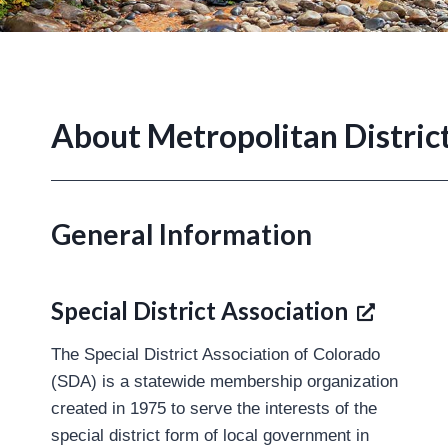
About Metropolitan Distric
General Information
Special District Association
The Special District Association of Colorado
(SDA) is a statewide membership organization
created in 1975 to serve the interests of the
special district form of local government in