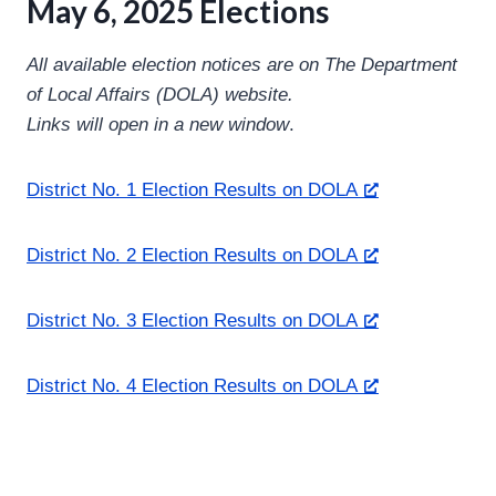
May 6, 2025 Elections
All available election notices are on The Department
of Local Affairs (DOLA) website.
Links will open in a new window
.
District No. 1 Election Results on DOLA
District No. 2 Election Results on DOLA
District No. 3 Election Results on DOLA
District No. 4 Election Results on DOLA