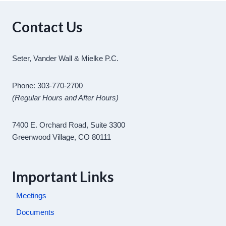
Contact Us
Seter, Vander Wall & Mielke P.C.
Phone: 303-770-2700
(Regular Hours and After Hours)
7400 E. Orchard Road, Suite 3300
Greenwood Village, CO 80111
Important Links
Meetings
Documents